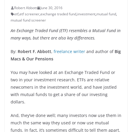
Robert Abbott
June 30, 2016
etf
,
etf screener
,
exchange traded fund
,
investment
,
mutual fund
,
mutual fund screener
An Exchange Traded Fund (ETF) resembles a Mutual Fund in
many ways, but there are also key differences.
By:
Robert F. Abbott
,
freelance writer
and author of
Big
Macs & Our Pensions
You may have looked at an Exchange Traded Fund or
two in your investment research. ETFs are relative
newcomers in the investment world, and have jostled
with mutual funds to get a share of our investing
dollars.
And, they’ve done well; many investors now use them in
much the same way they used or now use mutual
funds. In fact, it’s sometimes difficult to tell them apart.