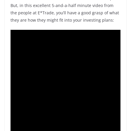
But, in this excellent 5-and-a-half minute video from
the people at E*Trade, you’ll have a good grasp of what
they are how they might fit into your investing plans: