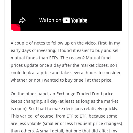
A couple of notes to follow up on the video. First, in my
early days of investing, I found it easier to buy and sell
mutual funds than ETFs. The reason? Mutual fund
prices update once a day after the market closes, so I
could look at a price and take several hours to consider
whether or not I wanted to buy or sell at that price.
On the other hand, an Exchange Traded Fund price
keeps changing, all day (at least as long as the market
is open). So, I had to make decisions relatively quickly.
This varied, of course, from ETF to ETF, because some
are less volatile (smaller or less frequent price changes)
than others. A small detail, but one that did affect my