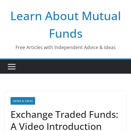
Skip
Learn About Mutual
to
content
Funds
Free Articles with Independent Advice & Ideas
NEWS & IDEAS
Exchange Traded Funds:
A Video Introduction