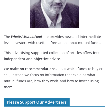
The
WhatIsAMutualFund
site provides new and intermediate-
level investors with useful information about mutual funds.
This advertising-supported collection of articles offers
free,
independent and objective advice
.
We make
no recommendations
about which funds to buy or
sell; instead we focus on information that explains what
mutual funds are, how they work, and how to invest using
them.
Please Support Our Advertisers