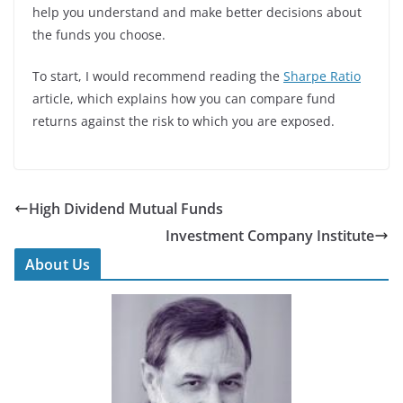
help you understand and make better decisions about
the funds you choose.
To start, I would recommend reading the
Sharpe Ratio
article, which explains how you can compare fund
returns against the risk to which you are exposed.
High Dividend Mutual Funds
Investment Company Institute
About Us