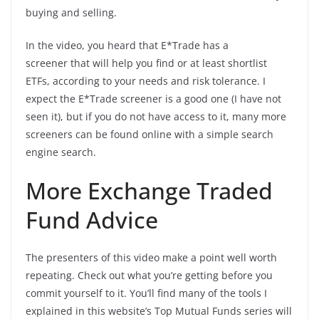
buying and selling.
In the video, you heard that E*Trade has a
screener that will help you find or at least shortlist
ETFs, according to your needs and risk tolerance. I
expect the E*Trade screener is a good one (I have not
seen it), but if you do not have access to it, many more
screeners can be found online with a simple search
engine search.
More Exchange Traded
Fund Advice
The presenters of this video make a point well worth
repeating. Check out what you’re getting before you
commit yourself to it. You’ll find many of the tools I
explained in this website’s Top Mutual Funds series will